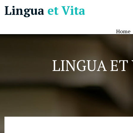
Lingua
et Vita
Home
LINGUA ET 