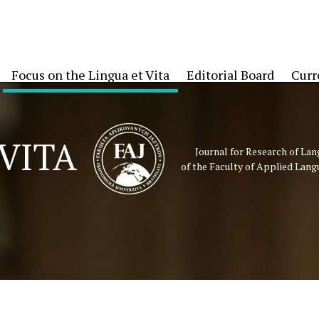
Focus on the Lingua et Vita
Editorial Board
Curr
VITA
Journal for Research of La
of the Faculty of Applied Lang