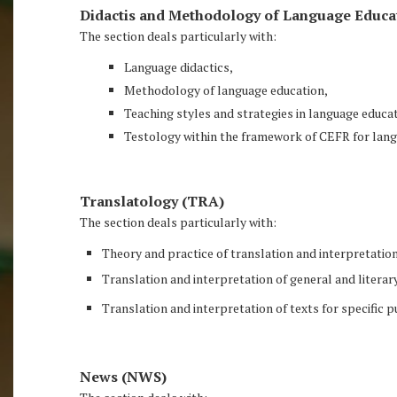
Didactis and Methodology of Language Educa
The section deals particularly with:
Language didactics,
Methodology of language education,
Teaching styles and strategies in language educat
Testology within the framework of CEFR for lang
Translatology (TRA)
The section deals particularly with:
Theory and practice of translation and interpretation
Translation and interpretation of general and literar
Translation and interpretation of texts for specific 
News (NWS)