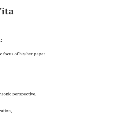
Vita
:
 focus of his/her paper.
hronic perspective,
ation,