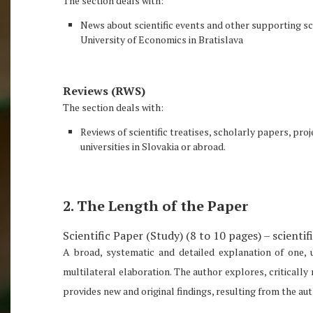
The section deals with:
News about scientific events and other supporting sci
University of Economics in Bratislava
Reviews (RWS)
The section deals with:
Reviews of scientific treatises, scholarly papers, pr
universities in Slovakia or abroad.
2. The Length of the Paper
Scientific Paper (Study) (8 to 10 pages) – scientif
A broad, systematic and detailed explanation of one, 
multilateral elaboration. The author explores, critically
provides new and original findings, resulting from the a