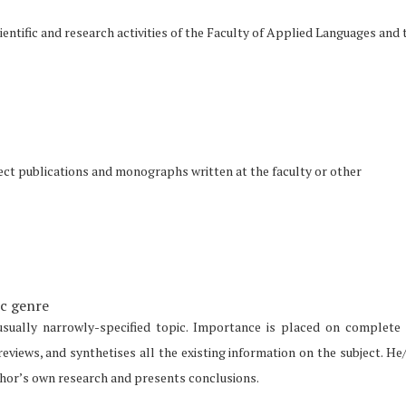
entific and research activities of the Faculty of Applied Languages and 
oject publications and monographs written at the faculty or other
ic genre
usually narrowly-specified topic. Importance is placed on complete
 reviews, and synthetises all the existing information on the subject. He
uthor’s own research and presents conclusions.