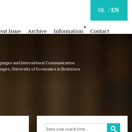
SK
EN
ent Issue
Archive
Information
Contact
nguages and Intercultural Communication
uages, University of Economics in Bratislava