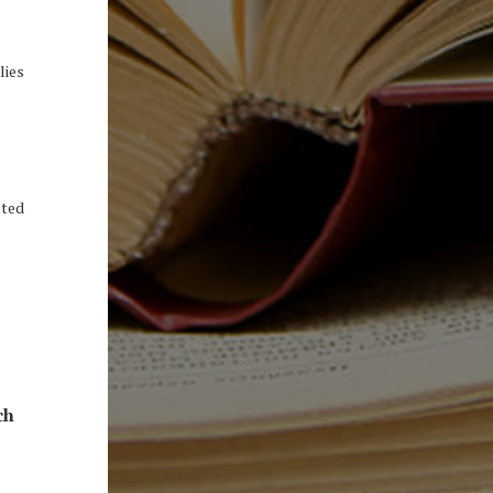
lies
sted
ch