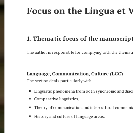
Focus on the Lingua et 
1. Thematic focus of the manuscript
The author is responsible for complying with the thematic
Language, Communication, Culture (LCC)
The section deals particularly with:
Linguistic phenomena from both synchronic and diac
Comparative linguistics,
Theory of communication and intercultural communic
History and culture of language areas.