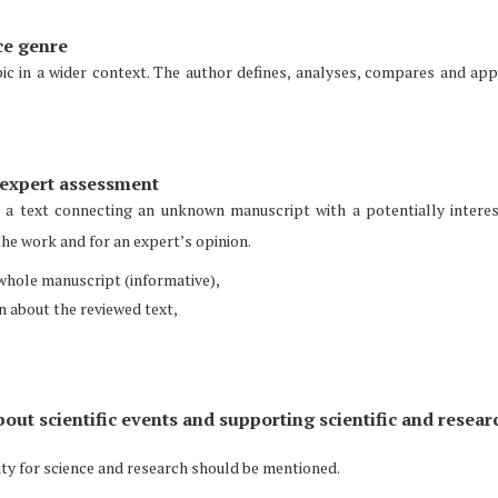
ce genre
ic in a wider context. The author defines, analyses, compares and app
n expert assessment
, a text connecting an unknown manuscript with a potentially intere
the work and for an expert’s opinion.
e whole manuscript (informative),
on about the reviewed text,
bout scientific events and supporting scientific and resear
vity for science and research should be mentioned.