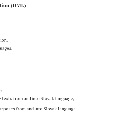
tion (DML)
ion,
uages.
,
y texts from and into Slovak language,
purposes from and into Slovak language.