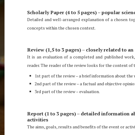
Scholarly Paper (4 to 5 pages) – popular scien
Detailed and well-arranged explanation of a chosen top
concepts within the chosen context.
Review (1,5 to 3 pages) – closely related to a
It is an evaluation of a completed and published work
reader. The reader of the review looks for the content of 
1st part of the review – a brief information about th
2nd part of the review – a factual and objective opini
3rd part of the review – evaluation.
Report (1 to 3 pages) – detailed information a
activities
The aims, goals, results and benefits of the event or acti