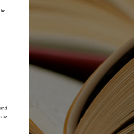
the
 and
/she