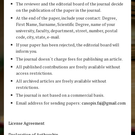
The reviewer and the editorial board of the journal decide
on the publication of the paper in the journal.
At the end of the paper, include your contact: Degree,
First Name, Surname, Scientific Degree, name of your
university, faculty, department, street, number, postal
code, city, state, e-mail.
If your paper has been rejected, the editorial board will
inform you.
The journal doesn´t charge fees for publishing an article.
All published contributions are freely available without
access restrictions.
All archived articles are freely available without
restrictions.
The journal is not based on a commercial basis.
Email address for sending papers:
casopis.faj@gmail.com
License Agreement
Declaration of Authorship