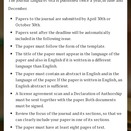
The journal Lingua et vita is published twice a year, in June and
December.
Papers to the journal are submitted by April 30th or
October 30th.
Papers sent after the deadline will be automatically
included in the following issue.
The paper must follow the form of the template.
The title of the paper must appear in the language of the
paper and also in English if it is written in a different
language than English.
The paper must contain an abstract in English and in the
language of the paper. If the paper is written in English, an
English abstract is sufficient.
A license agreement scan and a Declaration of Authorship
must be sent together with the paper. Both documents
must be signed.
Review the focus of the journal and its sections, so that we
can clearly include your paper in one of its sections.
The paper must have at least eight pages of text.