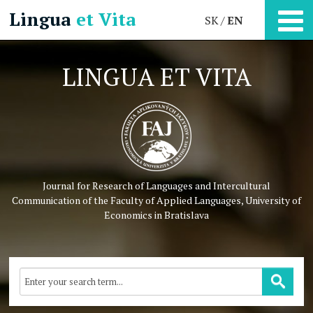
Lingua
et Vita
SK
EN
LINGUA ET VITA
Journal for Research of Languages and Intercultural
Communication
of the Faculty of Applied Languages, University of
Economics in Bratislava