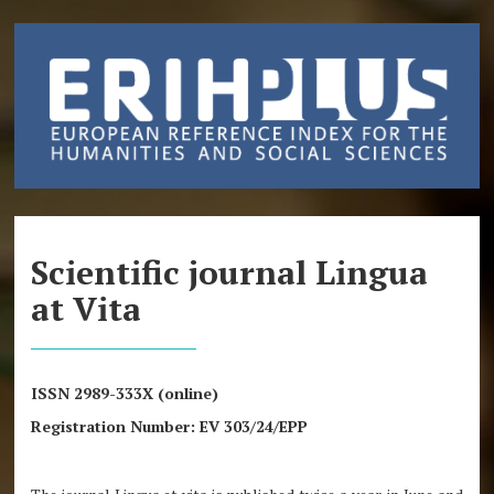
Scientific journal Lingua
at Vita
ISSN 2989-333X (online)
Registration Number: EV 303/24/EPP